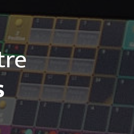
tre
s