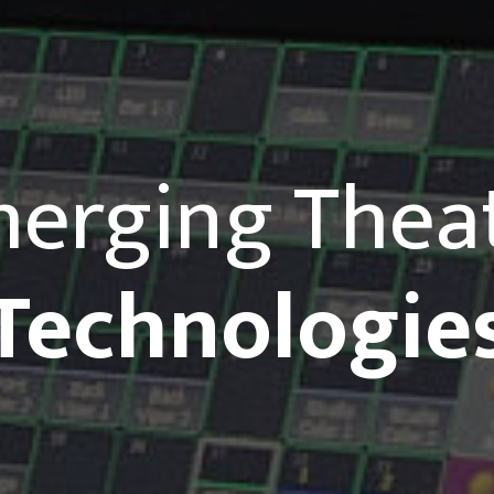
erging Thea
Technologie