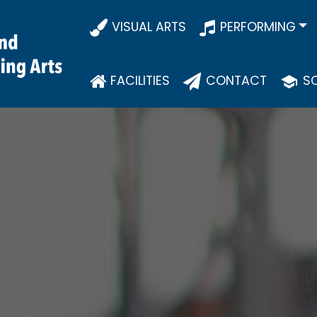
VISUAL ARTS
PERFORMING
FACILITIES
CONTACT
SC