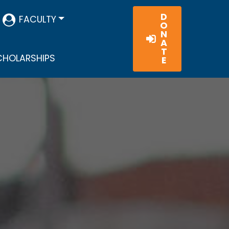
D
FACULTY
O
N
A
T
HOLARSHIPS
E